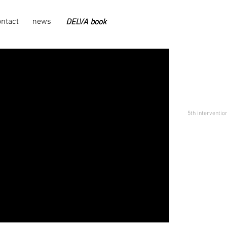
ontact
news
DELVA book
5th intervention