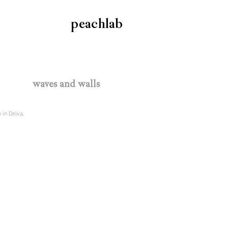
peachlab
waves and walls
 in Delva.