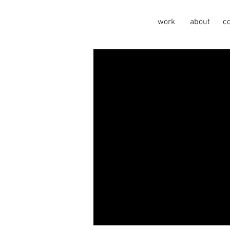
work
about
c